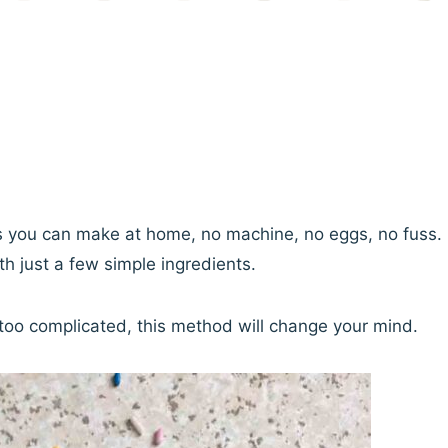
ts you can make at home, no machine, no eggs, no fuss.
h just a few simple ingredients.
oo complicated, this method will change your mind.