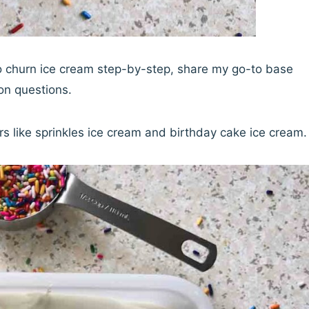
 no churn ice cream step-by-step, share my go-to base
on questions.
vors like sprinkles ice cream and birthday cake ice cream.