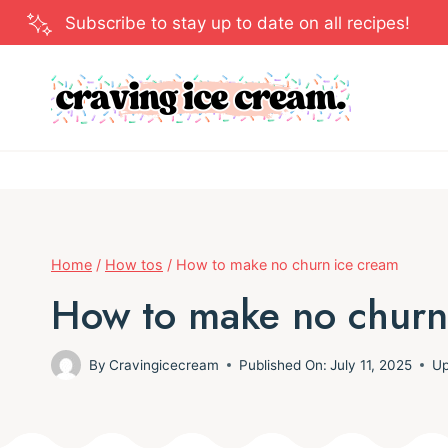
Skip
Subscribe to stay up to date on all recipes!
to
content
Home
/
How tos
/
How to make no churn ice cream
How to make no churn
By
Cravingicecream
Published On:
July 11, 2025
Up