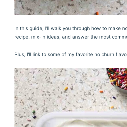
In this guide, I’ll walk you through how to make
recipe, mix-in ideas, and answer the most comm
Plus, I’ll link to some of my favorite no churn fla