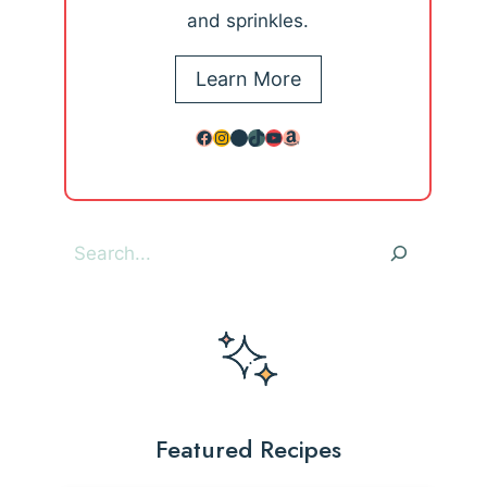
and sprinkles.
Learn More
Facebook
Instagram
Pinterest
TikTok
YouTube
Amazon
Search
Featured Recipes