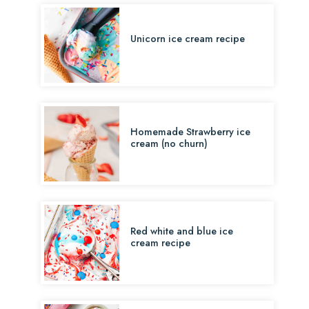
Unicorn ice cream recipe
Homemade Strawberry ice
cream (no churn)
Red white and blue ice
cream recipe