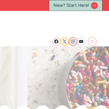
New? Start Here!