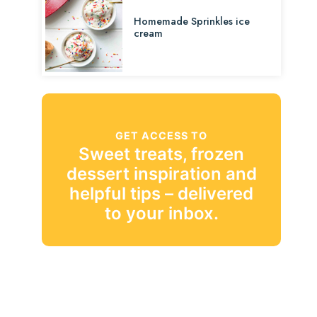
Homemade Sprinkles ice
cream
GET ACCESS TO
Sweet treats, frozen
dessert inspiration and
helpful tips – delivered
to your inbox.