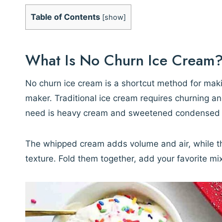
Table of Contents
[
show
]
What Is No Churn Ice Cream
No churn ice cream is a shortcut method for mak
maker. Traditional ice cream requires churning a
need is heavy cream and sweetened condensed 
The whipped cream adds volume and air, while t
texture. Fold them together, add your favorite mix