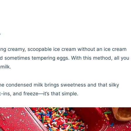
?
ing creamy, scoopable ice cream without an ice cream
nd sometimes tempering eggs. With this method, all you
milk.
he condensed milk brings sweetness and that silky
-ins, and freeze—it’s that simple.