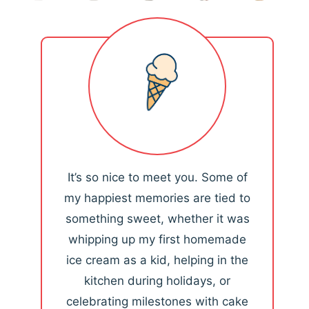
It’s so nice to meet you. Some of
my happiest memories are tied to
something sweet, whether it was
whipping up my first homemade
ice cream as a kid, helping in the
kitchen during holidays, or
celebrating milestones with cake