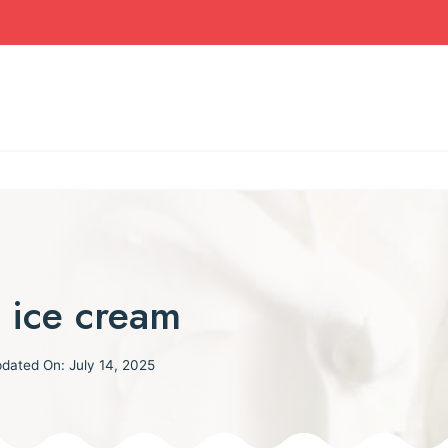
 ice cream
dated On:
July 14, 2025