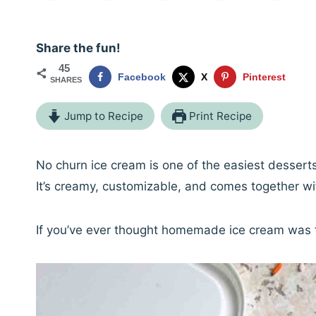
Share the fun!
45
Facebook
X
Pinterest
SHARES
Jump to Recipe
Print Recipe
No churn ice cream is one of the easiest desser
It’s creamy, customizable, and comes together wit
If you’ve ever thought homemade ice cream was t