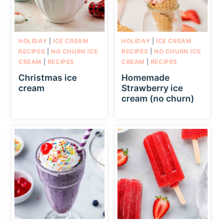
HOLIDAY
|
ICE CREAM
HOLIDAY
|
ICE CREAM
RECIPES
|
NO CHURN ICE
RECIPES
|
NO CHURN ICE
CREAM
|
RECIPES
CREAM
|
RECIPES
Christmas ice
Homemade
cream
Strawberry ice
cream (no churn)