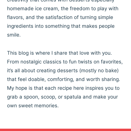
homemade ice cream, the freedom to play with
flavors, and the satisfaction of turning simple
ingredients into something that makes people
smile.
This blog is where I share that love with you.
From nostalgic classics to fun twists on favorites,
it’s all about creating desserts (mostly no bake)
that feel doable, comforting, and worth sharing.
My hope is that each recipe here inspires you to
grab a spoon, scoop, or spatula and make your
own sweet memories.