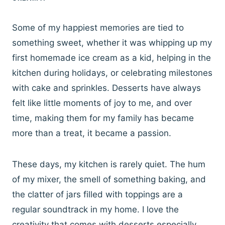
Some of my happiest memories are tied to
something sweet, whether it was whipping up my
first homemade ice cream as a kid, helping in the
kitchen during holidays, or celebrating milestones
with cake and sprinkles. Desserts have always
felt like little moments of joy to me, and over
time, making them for my family has became
more than a treat, it became a passion.
These days, my kitchen is rarely quiet. The hum
of my mixer, the smell of something baking, and
the clatter of jars filled with toppings are a
regular soundtrack in my home. I love the
creativity that comes with desserts especially