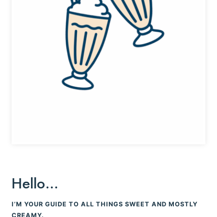
Hello…
I’M YOUR GUIDE TO ALL THINGS SWEET AND MOSTLY
CREAMY.