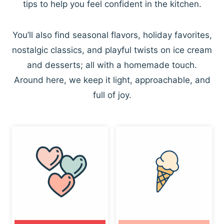
tips to help you feel confident in the kitchen.
You’ll also find seasonal flavors, holiday favorites,
nostalgic classics, and playful twists on ice cream
and desserts; all with a homemade touch.
Around here, we keep it light, approachable, and
full of joy.