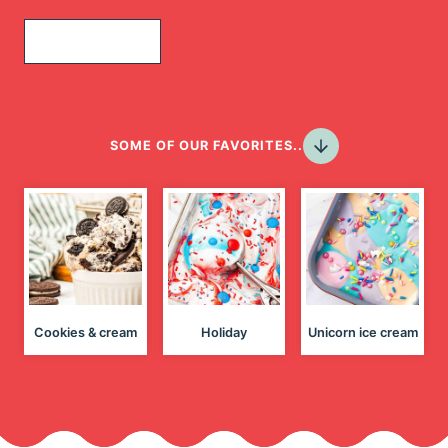
Join Today!
SOME OF OUR FAVORITES..
Cookies & cream
Holiday
Unicorn ice cream