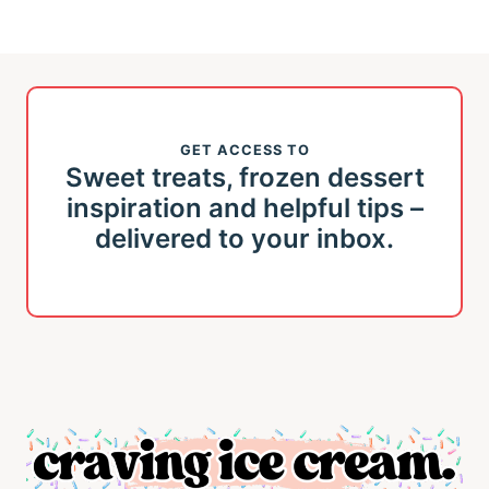
GET ACCESS TO
Sweet treats, frozen dessert
inspiration and helpful tips –
delivered to your inbox.