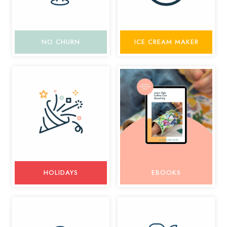
NO CHURN
ICE CREAM MAKER
HOLIDAYS
EBOOKS