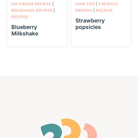
ICE CREAM RECIPES
|
HOW TOS
|
POPSICLE
MILKSHAKE RECIPES
|
RECIPES
|
RECIPES
RECIPES
Strawberry
Blueberry
popsicles
Milkshake