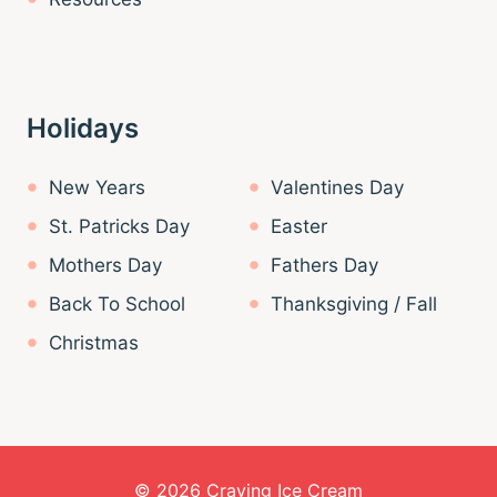
Holidays
New Years
Valentines Day
St. Patricks Day
Easter
Mothers Day
Fathers Day
Back To School
Thanksgiving / Fall
Christmas
© 2026 Craving Ice Cream