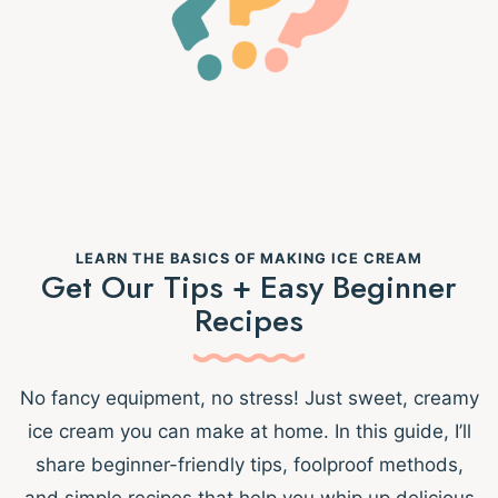
LEARN THE BASICS OF MAKING ICE CREAM
Get Our Tips + Easy Beginner
Recipes
No fancy equipment, no stress! Just sweet, creamy
ice cream you can make at home. In this guide, I’ll
share beginner-friendly tips, foolproof methods,