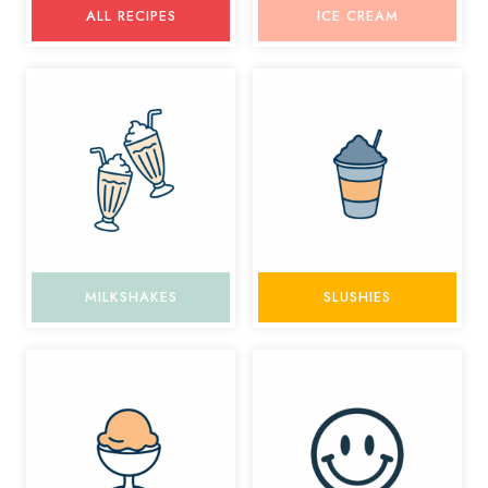
ALL RECIPES
ICE CREAM
MILKSHAKES
SLUSHIES