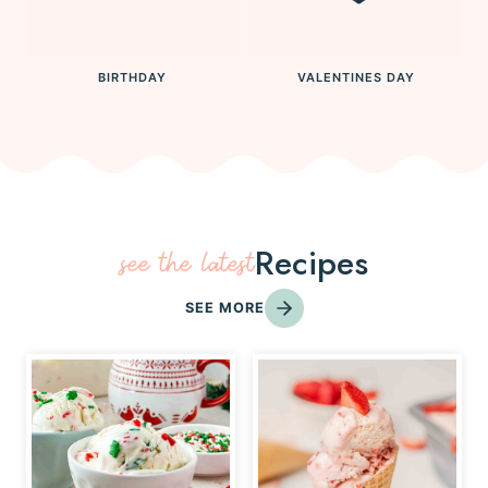
BIRTHDAY
VALENTINES DAY
Recipes
see the latest
SEE MORE