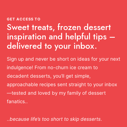
GET ACCESS TO
Sweet treats, frozen dessert
inspiration and helpful tips –
delivered to your inbox.
Sign up and never be short on ideas for your next
indulgence! From no-churn ice cream to
decadent desserts, you’ll get simple,
approachable recipes sent straight to your inbox
—tested and loved by my family of dessert
fanatics..
..
because life’s too short to skip desserts
.