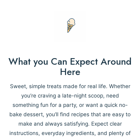
What you Can Expect Around
Here
Sweet, simple treats made for real life. Whether
you’re craving a late-night scoop, need
something fun for a party, or want a quick no-
bake dessert, you’ll find recipes that are easy to
make and always satisfying. Expect clear
instructions, everyday ingredients, and plenty of