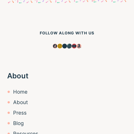
FOLLOW ALONG WITH US
Facebook
Instagram
Pinterest
TikTok
YouTube
Amazon
About
Home
About
Press
Blog
Resources