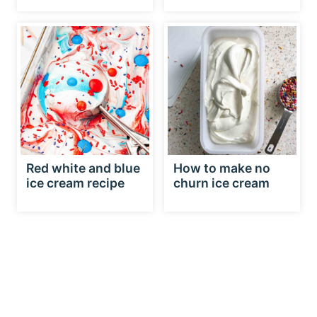
Red white and blue
How to make no
ice cream recipe
churn ice cream