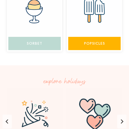
SORBET
POPSICLES
explore holidays