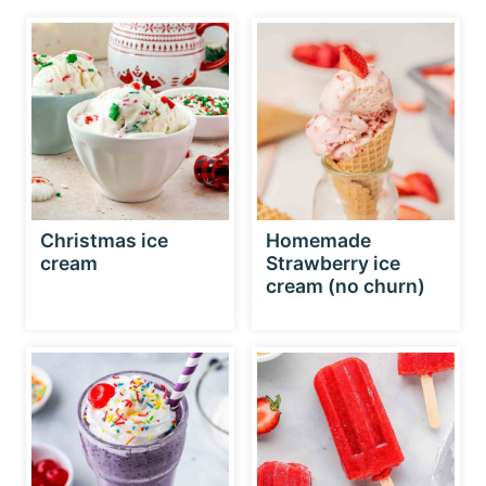
Christmas ice
Homemade
cream
Strawberry ice
cream (no churn)