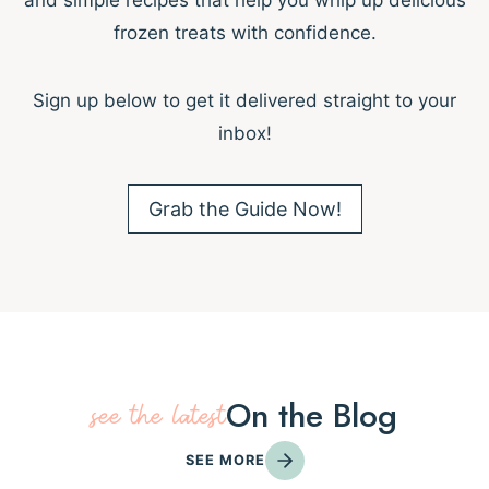
and simple recipes that help you whip up delicious
frozen treats with confidence.
Sign up below to get it delivered straight to your
inbox!
Grab the Guide Now!
On the Blog
see the latest
SEE MORE