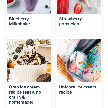
Blueberry
Strawberry
Milkshake
popsicles
Oreo ice cream
Unicorn ice cream
recipe (easy, no
recipe
churn &
homemade)