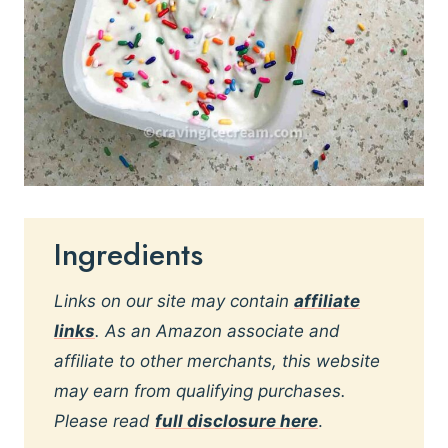
Ingredients
Links on our site may contain
affiliate
links
. As an Amazon associate and
affiliate to other merchants, this website
may earn from qualifying purchases.
Please read
full disclosure here
.