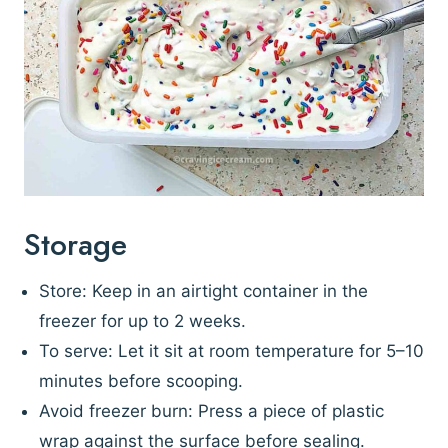
Storage
Store: Keep in an airtight container in the
freezer for up to 2 weeks.
To serve: Let it sit at room temperature for 5–10
minutes before scooping.
Avoid freezer burn: Press a piece of plastic
wrap against the surface before sealing.