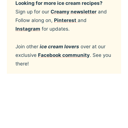
Looking for more ice cream recipes?
Sign up for our
Creamy newsletter
and
Follow along on,
Pinterest
and
Instagram
for updates.
Join other
ice cream lovers
over at our
exclusive
Facebook community
. See you
there!