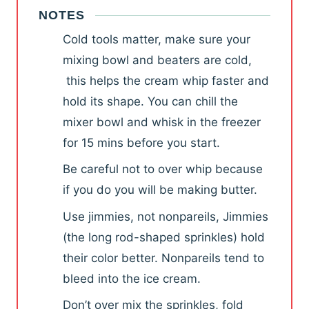
NOTES
Cold tools matter, make sure your
mixing bowl and beaters are cold,
this helps the cream whip faster and
hold its shape. You can chill
the
mixer bowl and whisk in the freezer
for 15 mins before you start.
Be careful not to over whip because
if you do you will be making butter.
Use jimmies, not nonpareils, Jimmies
(the long rod-shaped sprinkles) hold
their color better. Nonpareils tend to
bleed into the ice cream.
Don’t over mix the sprinkles, fold