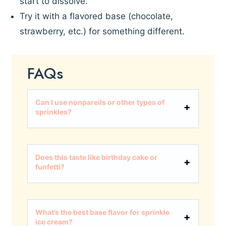
start to dissolve.
Try it with a flavored base (chocolate,
strawberry, etc.) for something different.
FAQs
Can I use nonpareils or other types of
sprinkles?
Does this taste like birthday cake or
funfetti?
What’s the best base flavor for sprinkle
ice cream?