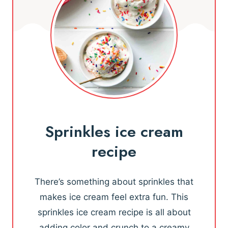
Sprinkles ice cream
recipe
There’s something about sprinkles that
makes ice cream feel extra fun. This
sprinkles ice cream recipe is all about
adding color and crunch to a creamy