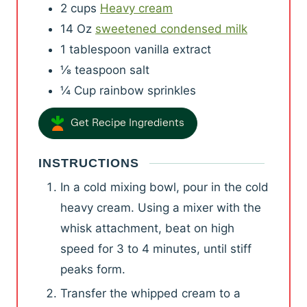
2
cups
Heavy cream
14
Oz
sweetened condensed milk
1
tablespoon
vanilla extract
⅛
teaspoon
salt
¼
Cup
rainbow sprinkles
Get Recipe Ingredients
INSTRUCTIONS
In a cold mixing bowl, pour in the cold
heavy cream. Using a mixer with the
whisk attachment, beat on high
speed for 3 to 4 minutes, until stiff
peaks form.
Transfer the whipped cream to a