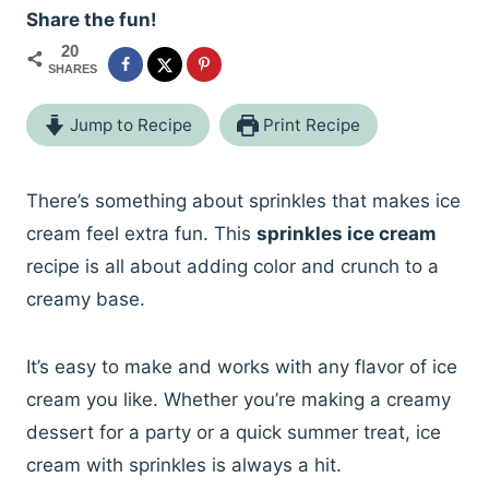
Share the fun!
20
SHARES
Jump to Recipe
Print Recipe
There’s something about sprinkles that makes ice
cream feel extra fun. This
sprinkles ice cream
recipe is all about adding color and crunch to a
creamy base.
It’s easy to make and works with any flavor of ice
cream you like. Whether you’re making a creamy
dessert for a party or a quick summer treat, ice
cream with sprinkles is always a hit.