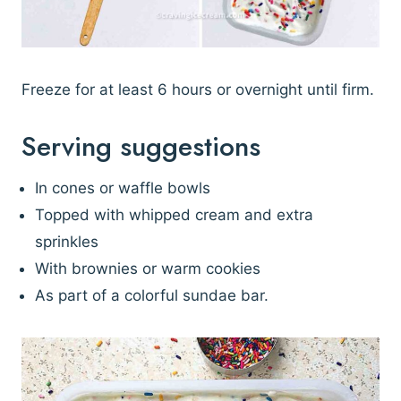
Freeze for at least 6 hours or overnight until firm.
Serving suggestions
In cones or waffle bowls
Topped with whipped cream and extra
sprinkles
With brownies or warm cookies
As part of a colorful sundae bar.