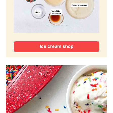
Ice cream
shop