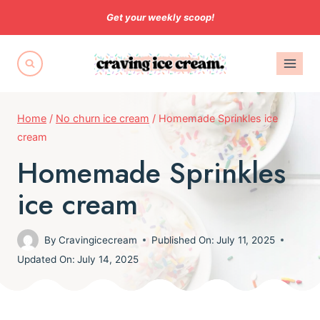
Skip
Get your weekly scoop!
to
content
Home
/
No churn ice cream
/
Homemade Sprinkles ice
cream
Homemade Sprinkles
ice cream
By
Cravingicecream
Published On:
July 11, 2025
Updated On:
July 14, 2025