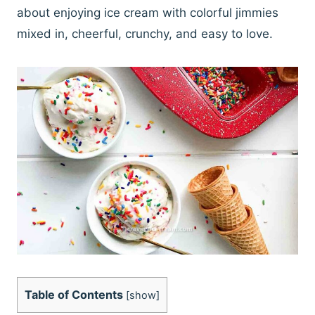
about enjoying ice cream with colorful jimmies
mixed in, cheerful, crunchy, and easy to love.
Table of Contents
[
show
]