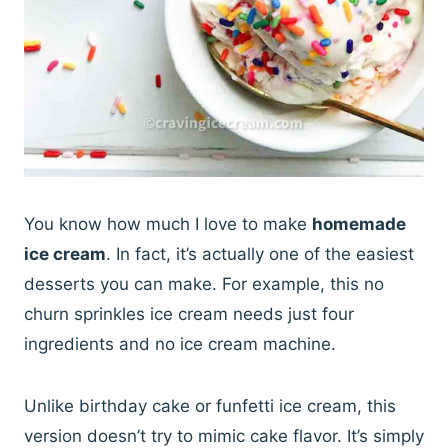
You know how much I love to make
homemade
ice cream
. In fact, it’s actually one of the easiest
desserts you can make. For example, this no
churn sprinkles ice cream needs just four
ingredients and no ice cream machine.
Unlike birthday cake or funfetti ice cream, this
version doesn’t try to mimic cake flavor. It’s simply