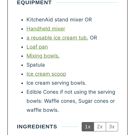
EQUIPMENT
t
t
u
u
n
e
e
r
r
u
KitchenAid stand mixer
OR
s
s
s
s
t
Handheld mixer
e
a reusable ice cream tub.
OR
s
Loaf pan
Mixing bowls.
Spatula
Ice cream scoop
Ice cream serving bowls.
Edible Cones if not using the serving
bowls: Waffle cones, Sugar cones or
waffle bowls.
INGREDIENTS
1x
2x
3x