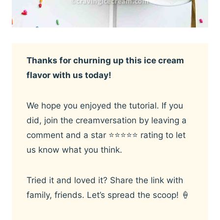
Thanks for churning up this ice cream
flavor with us today!
We hope you enjoyed the tutorial. If you
did, join the creamversation by leaving a
comment and a star ⭐️⭐️⭐️⭐️⭐️ rating to let
us know what you think.
Tried it and loved it? Share the link with
family, friends. Let’s spread the scoop! 🍦