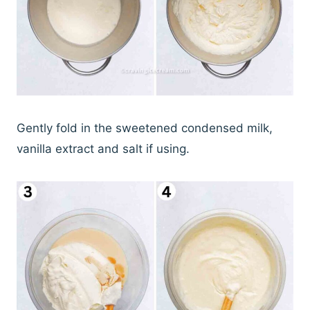
Gently fold in the sweetened condensed milk,
vanilla extract and salt if using.