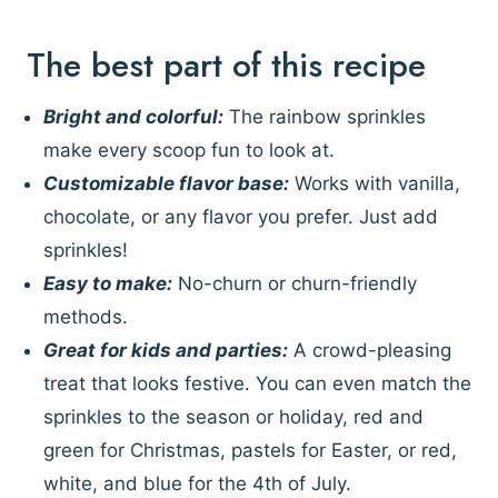
The best part of this recipe
Bright and colorful:
The rainbow sprinkles
make every scoop fun to look at.
Customizable flavor base:
Works with vanilla,
chocolate, or any flavor you prefer. Just add
sprinkles!
Easy to make:
No-churn or churn-friendly
methods.
Great for kids and parties:
A crowd-pleasing
treat that looks festive. You can even match the
sprinkles to the season or holiday, red and
green for Christmas, pastels for Easter, or red,
white, and blue for the 4th of July.