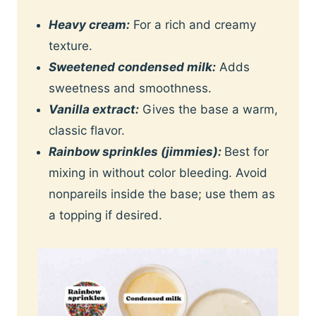
Heavy cream:
For a rich and creamy
texture.
Sweetened condensed milk:
Adds
sweetness and smoothness.
Vanilla extract:
Gives the base a warm,
classic flavor.
Rainbow sprinkles (jimmies):
Best for
mixing in without color bleeding. Avoid
nonpareils inside the base; use them as
a topping if desired.