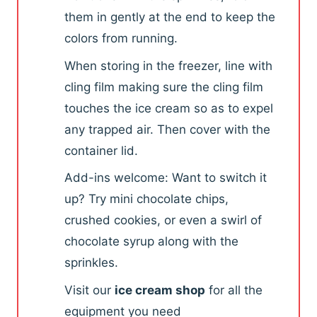
them in gently at the end to keep the
colors from running.
When storing in the freezer, line with
cling film making sure the cling film
touches the ice cream so as to expel
any trapped air. Then cover with the
container lid.
Add-ins welcome: Want to switch it
up? Try mini chocolate chips,
crushed cookies, or even a swirl of
chocolate syrup along with the
sprinkles.
Visit our
ice cream shop
for all the
equipment you need