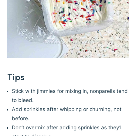
Tips
Stick with jimmies for mixing in, nonpareils tend
to bleed.
Add sprinkles after whipping or churning, not
before.
Don’t overmix after adding sprinkles as they’ll