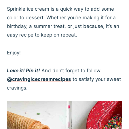
Sprinkle ice cream is a quick way to add some
color to dessert. Whether you’re making it for a
birthday, a summer treat, or just because, it’s an
easy recipe to keep on repeat.
Enjoy!
Love it! Pin it!
And don’t forget to follow
@cravingicecreamrecipes
to satisfy your sweet
cravings.