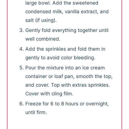
large bowl. Add the sweetened
condensed milk, vanilla extract, and
salt (if using).
Gently fold everything together until
well combined.
Add the sprinkles and fold them in
gently to avoid color bleeding.
Pour the mixture into an ice cream
container or loaf pan, smooth the top,
and cover. Top with extras sprinkles.
Cover with cling film.
Freeze for 6 to 8 hours or overnight,
until firm.