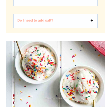
Do I need to add salt?