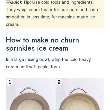
💡
Quick Tip:
Use cold tools and ingredients!
They whip cream faster for no-churn and churn
smoother, in less time, for machine-made ice
cream.
How to make no churn
sprinkles ice cream
In a large mixing bowl, whip the cold heavy
cream until soft peaks form.