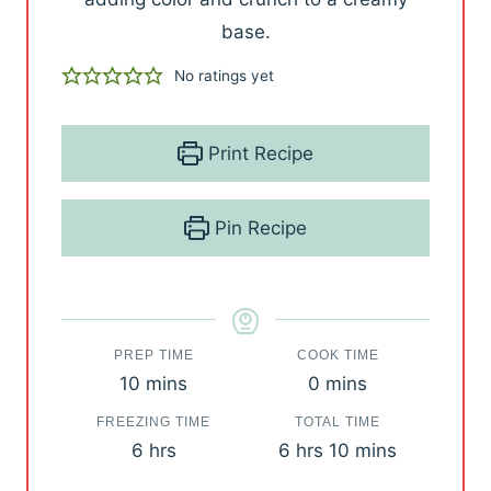
base.
No ratings yet
Print Recipe
Pin Recipe
PREP TIME
COOK TIME
m
m
10
mins
0
mins
i
i
FREEZING TIME
TOTAL TIME
n
n
h
h
m
6
hrs
6
hrs
10
mins
u
u
o
o
i