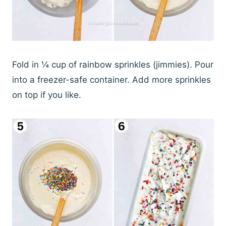
Fold in ¼ cup of rainbow sprinkles (jimmies). Pour
into a freezer-safe container. Add more sprinkles
on top if you like.