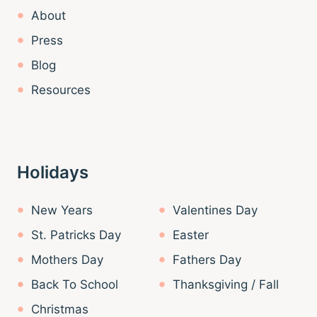
About
Press
Blog
Resources
Holidays
New Years
Valentines Day
St. Patricks Day
Easter
Mothers Day
Fathers Day
Back To School
Thanksgiving / Fall
Christmas