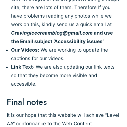
site, there are lots of them. Therefore If you
have problems reading any photos while we
work on this, kindly send us a quick email at
Cravingicecreamblog@gmail.com
and use
the Email subject ‘Accessibility issues’
Our Videos:
We are working to update the
captions for our videos.
Link Text
: We are also updating our link texts
so that they become more visible and
accessible.
Final notes
It is our hope that this website will achieve “Level
AA” conformance to the Web Content