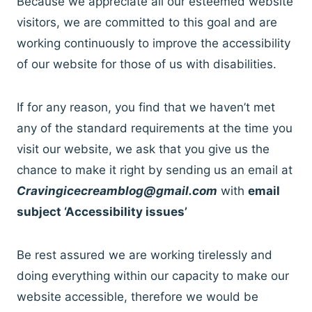
Because we appreciate all our esteemed website
visitors, we are committed to this goal and are
working continuously to improve the accessibility
of our website for those of us with disabilities.
If for any reason, you find that we haven’t met
any of the standard requirements at the time you
visit our website, we ask that you give us the
chance to make it right by sending us an email at
Cravingicecreamblog@gmail.com
with
email
subject ‘Accessibility issues’
Be rest assured we are working tirelessly and
doing everything within our capacity to make our
website accessible, therefore we would be