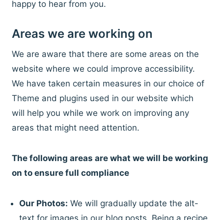
happy to hear from you.
Areas we are working on
We are aware that there are some areas on the
website where we could improve accessibility.
We have taken certain measures in our choice of
Theme and plugins used in our website which
will help you while we work on improving any
areas that might need attention.
The following areas are what we will be working
on to ensure full compliance
Our Photos:
We will gradually update the alt-
text for images in our blog posts. Being a recipe