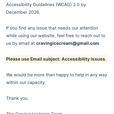
Accessibility Guidelines (WCAG) 2.0 by
December 2026.
If you find any issue that needs our attention
while using our website, feel free to reach out to
us by email at
cravingicecream@gmail.com
Please use Email subject: Accessibility Issues.
We would be more than happy to help in any way
within our capacity.
Thank you.