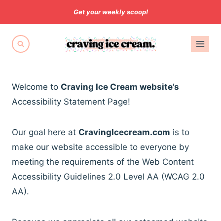
Skip
Get your weekly scoop!
to
content
Welcome to
Craving Ice Cream website’s
Accessibility Statement Page!
Our goal here at
CravingIcecream.com
is to
make our website accessible to everyone by
meeting the requirements of the Web Content
Accessibility Guidelines 2.0 Level AA (WCAG 2.0
AA).