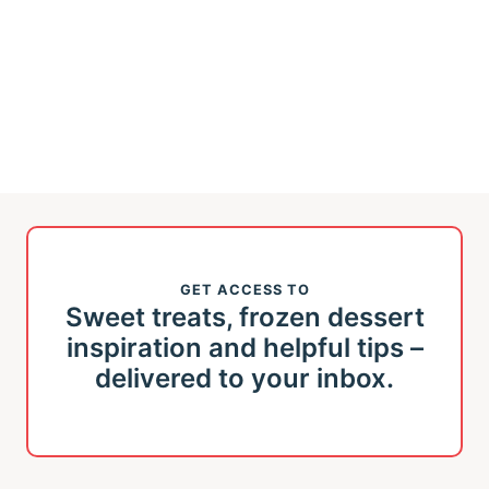
GET ACCESS TO
Sweet treats, frozen dessert
inspiration and helpful tips –
delivered to your inbox.