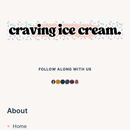
FOLLOW ALONG WITH US
Facebook
Instagram
Pinterest
TikTok
YouTube
Amazon
About
Home