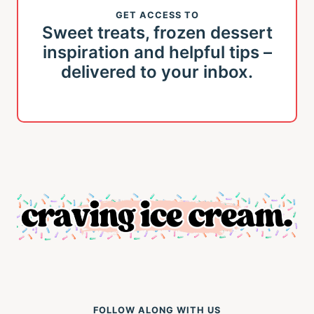
GET ACCESS TO
Sweet treats, frozen dessert
inspiration and helpful tips –
delivered to your inbox.
FOLLOW ALONG WITH US